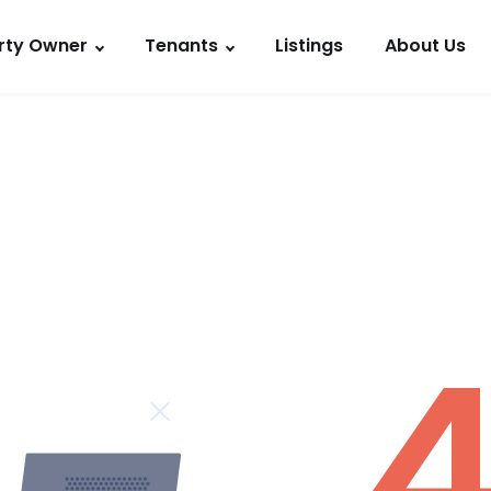
rty Owner
Tenants
Listings
About Us