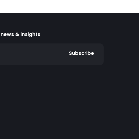
news & insights
Subscribe