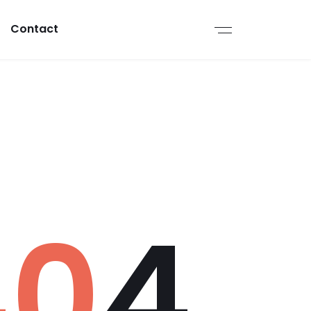
Contact
40
4