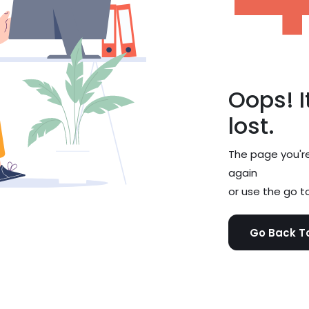
Oops! It
lost.
The page you're 
again
or use the go to
Go Back 