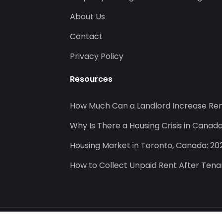
About Us
Contact
Privacy Policy
Resources
How Much Can a Landlord Increase Ren
Why Is There a Housing Crisis in Canad
Housing Market in Toronto, Canada: 20
How to Collect Unpaid Rent After Ten